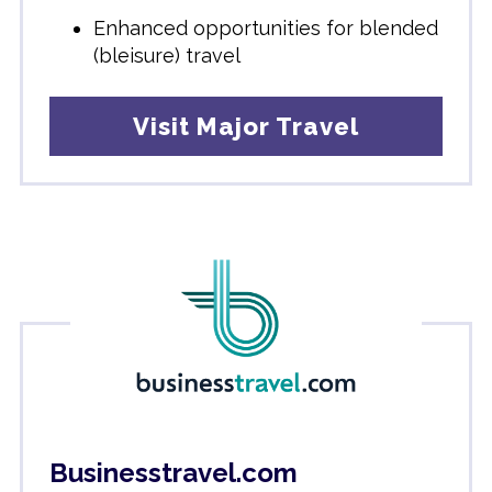
Enhanced opportunities for blended
(bleisure) travel
Visit Major Travel
Businesstravel.com