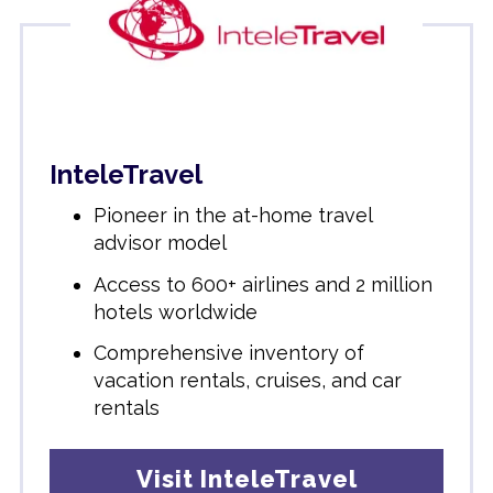
InteleTravel
Pioneer in the at-home travel
advisor model
Access to 600+ airlines and 2 million
hotels worldwide
Comprehensive inventory of
vacation rentals, cruises, and car
rentals
Visit InteleTravel