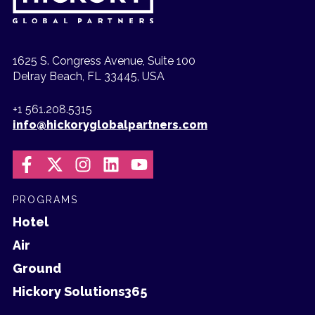
1625 S. Congress Avenue, Suite 100
Delray Beach, FL 33445, USA
+1 561.208.5315
info@hickoryglobalpartners.com
PROGRAMS
Hotel
Air
Ground
Hickory Solutions365