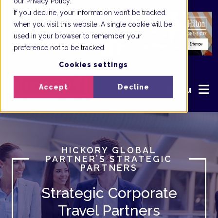
our Privacy Policy.
If you decline, your information won’t be tracked
when you visit this website. A single cookie will be
used in your browser to remember your
preference not to be tracked.
Cookies settings
Accept
Decline
Menu
HICKORY GLOBAL
PARTNER’S STRATEGIC
PARTNERS
Strategic Corporate
Travel Partners