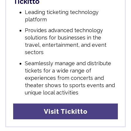
Tickitto
Leading ticketing technology
platform
Provides advanced technology
solutions for businesses in the
travel, entertainment, and event
sectors
Seamlessly manage and distribute
tickets for a wide range of
experiences
from concerts and
theater shows to sports events and
unique local activities
Visit Tickitto