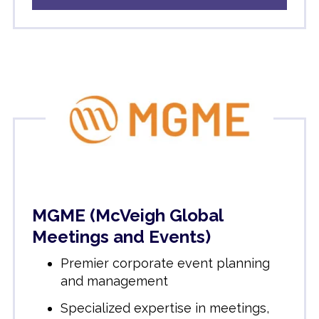
MGME (McVeigh Global
Meetings and Events)
Premier corporate event planning
and management
Specialized expertise in meetings,