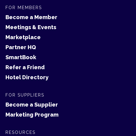
FOR MEMBERS
Become a Member
Meetings & Events
Marketplace
Partner HQ
SmartBook
Refer a Friend
Hotel Directory
FOR SUPPLIERS
Become a Supplier
Marketing Program
RESOURCES