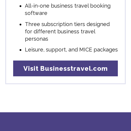
All-in-one business travel booking
software
Three subscription tiers designed
for different business travel
personas
Leisure, support, and MICE packages
Visit Businesstravel.com