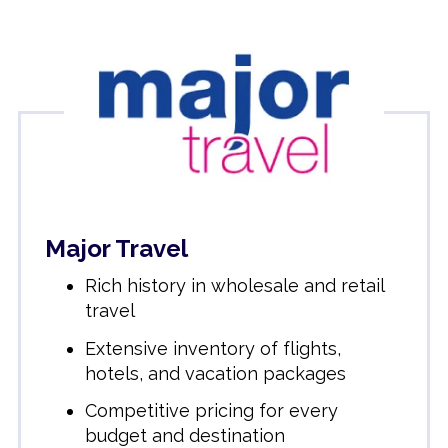
Major Travel
Rich history in wholesale and retail
travel
Extensive inventory of flights,
hotels, and vacation packages
Competitive pricing for every
budget and destination