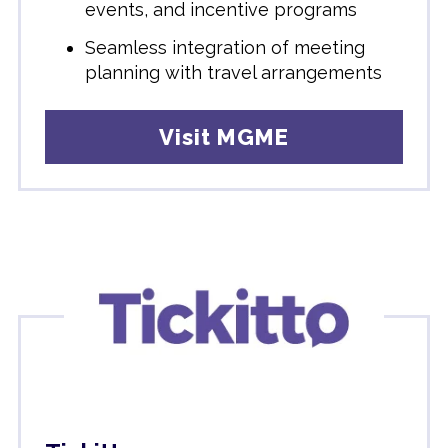
events, and incentive programs
Seamless integration of meeting
planning with travel arrangements
Visit MGME