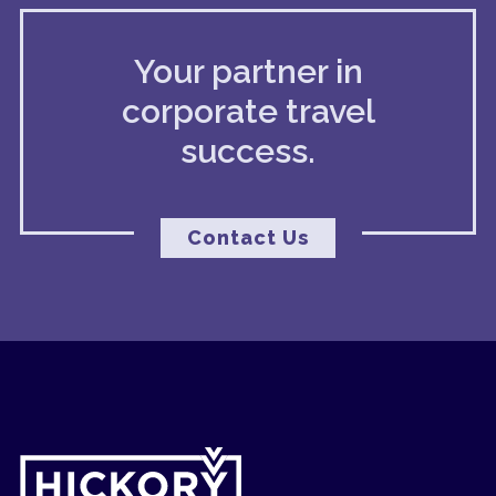
Your partner in
corporate travel
success.
Contact Us