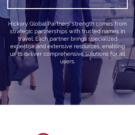
Hickory Global Partners’ strength comes from
strategic partnerships with trusted names in
travel. Each partner brings specialized
expertise and extensive resources, enabling
us to deliver comprehensive solutions for all
users.