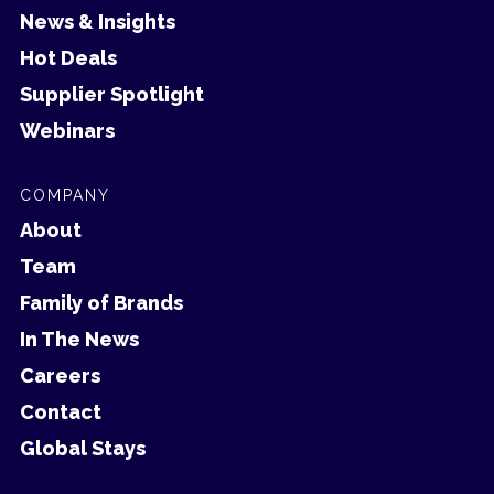
News & Insights
Hot Deals
Supplier Spotlight
Webinars
COMPANY
About
Team
Family of Brands
In The News
Careers
Contact
Global Stays