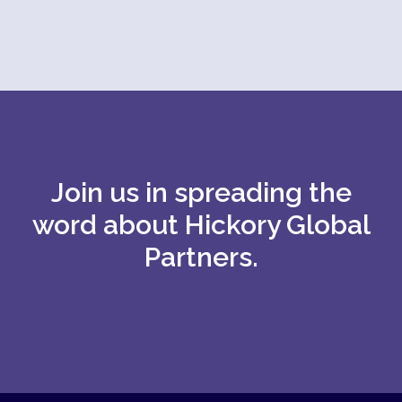
Join us in spreading the
word about Hickory Global
Partners.