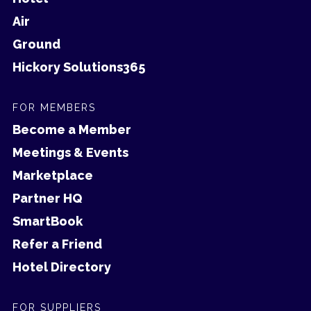
Air
Ground
Hickory Solutions365
FOR MEMBERS
Become a Member
Meetings & Events
Marketplace
Partner HQ
SmartBook
Refer a Friend
Hotel Directory
FOR SUPPLIERS