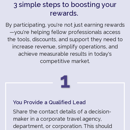
3 simple steps to boosting your
rewards.
By participating, you're not just earning rewards
—you're helping fellow professionals access
the tools, discounts, and support they need to
increase revenue, simplify operations, and
achieve measurable results in today's
competitive market.
1
You Provide a Qualified Lead
Share the contact details of a decision-
maker in a corporate travel agency,
department, or corporation. This should