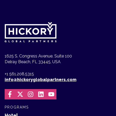
1625 S. Congress Avenue, Suite 100
Delray Beach, FL 33445, USA
+1 561.208.5315
info@hickoryglobalpartners.com
PROGRAMS
Hotel