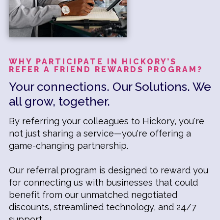
WHY PARTICIPATE IN HICKORY’S
REFER A FRIEND REWARDS PROGRAM?
Your connections. Our Solutions. We
all grow, together.
By referring your colleagues to Hickory, you're
not just sharing a service—you're offering a
game-changing partnership.
Our referral program is designed to reward you
for connecting us with businesses that could
benefit from our unmatched negotiated
discounts, streamlined technology, and 24/7
support.