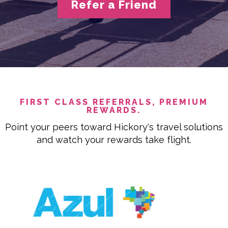
Refer a Friend
FIRST CLASS REFERRALS, PREMIUM
REWARDS.
Point your peers toward Hickory's travel solutions
and watch your rewards take flight.