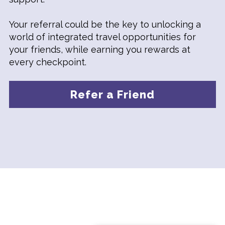
Your referral could be the key to unlocking a
world of integrated travel opportunities for
your friends, while earning you rewards at
every checkpoint.
Refer a Friend