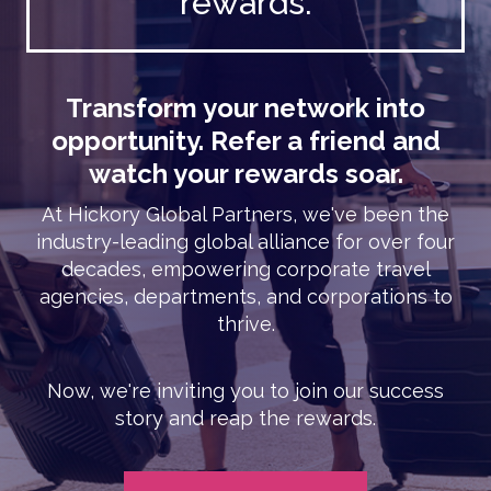
rewards.
Transform your network into
opportunity. Refer a friend and
watch your rewards soar.
At Hickory Global Partners, we've been the
industry-leading global alliance for over four
decades, empowering corporate travel
agencies, departments, and corporations to
thrive.
Now, we're inviting you to join our success
story and reap the rewards.