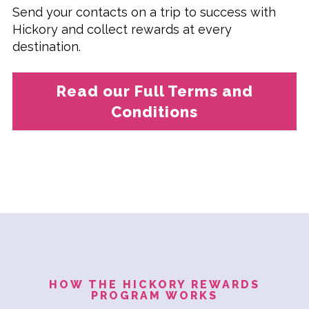
Send your contacts on a trip to success with
Hickory and collect rewards at every
destination.
Read our Full Terms and
Conditions
HOW THE HICKORY REWARDS
PROGRAM WORKS