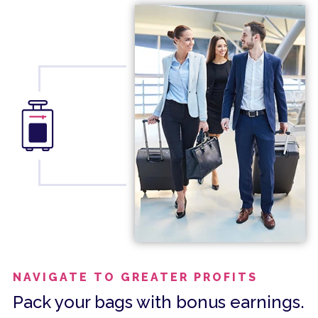
NAVIGATE TO GREATER PROFITS
Pack your bags with bonus earnings.