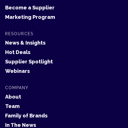
Become a Supplier
Marketing Program
RESOURCES
News & Insights
Hot Deals
Supplier Spotlight
Webinars
COMPANY
About
Team
Family of Brands
In The News