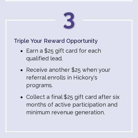
3
Triple Your Reward Opportunity
Earn a $25 gift card for each
qualified lead.
Receive another $25 when your
referral enrolls in Hickory's
programs.
Collect a final $25 gift card after six
months of active participation and
minimum revenue generation.