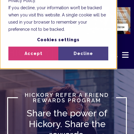
Privacy Policy.
If you decline, your information won’t be tracked
when you visit this website. A single cookie will be
used in your browser to remember your
preference not to be tracked.
Cookies settings
Accept
Decline
Menu
HICKORY REFER A FRIEND
REWARDS PROGRAM
Share the power of
Hickory. Share the