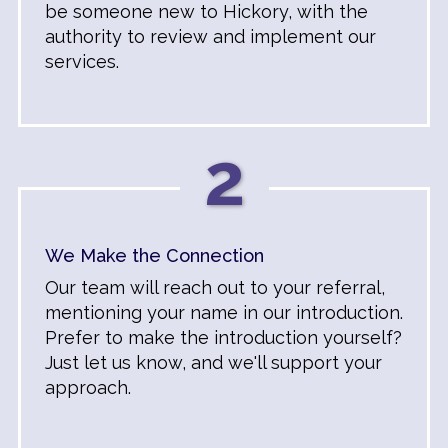
be someone new to Hickory, with the
authority to review and implement our
services.
2
We Make the Connection
Our team will reach out to your referral,
mentioning your name in our introduction.
Prefer to make the introduction yourself?
Just let us know, and we'll support your
approach.