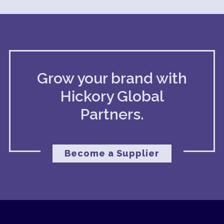
Grow your brand with
Hickory Global
Partners.
Become a Supplier