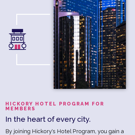
HICKORY HOTEL PROGRAM FOR
MEMBERS
In the heart of every city.
By joining Hickory's Hotel Program, you gain a