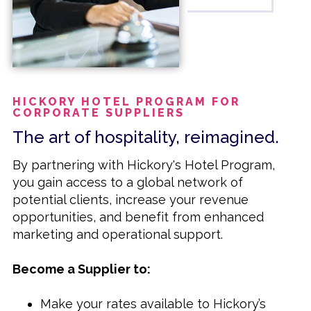
designed to support and grow your travel
agency business. For more details or to
become a member, please visit our
website or contact us directly.
HICKORY HOTEL PROGRAM FOR
CORPORATE SUPPLIERS
The art of hospitality, reimagined.
By partnering with Hickory's Hotel Program,
you gain access to a global network of
potential clients, increase your revenue
opportunities, and benefit from enhanced
marketing and operational support.
Become a Supplier to:
Make your rates available to Hickory’s