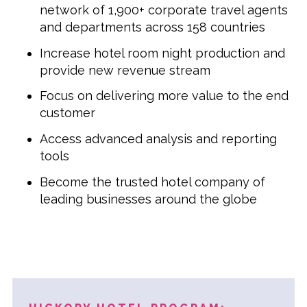
network of 1,900+ corporate travel agents
and departments across 158 countries
Increase hotel room night production and
provide new revenue stream
Focus on delivering more value to the end
customer
Access advanced analysis and reporting
tools
Become the trusted hotel company of
leading businesses around the globe