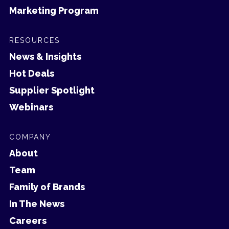
Marketing Program
RESOURCES
News & Insights
Hot Deals
Supplier Spotlight
Webinars
COMPANY
About
Team
Family of Brands
In The News
Careers