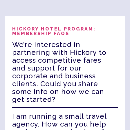
HICKORY HOTEL PROGRAM:
MEMBERSHIP FAQS
We’re interested in
partnering with Hickory to
access competitive fares
and support for our
corporate and business
clients. Could you share
some info on how we can
get started?
Partnering with HGP unlocks exclusive
I am running a small travel
access to highly competitive rates and
agency. How can you help
rewarding commissions, giving you the