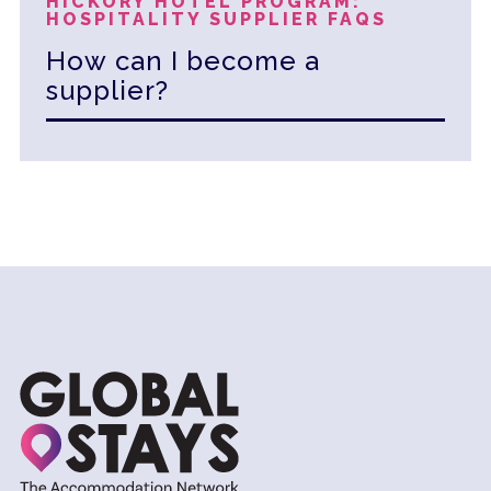
HICKORY HOTEL PROGRAM:
HOSPITALITY SUPPLIER FAQS
How can I become a
supplier?
To become a supplier with Hickory Global
Partners, you can start by visiting our
website and clicking on the '
Become a
Supplier
' link for more information and to
initiate the application process. You can
also contact us directly at +1 561.900.2535
or via email at
info@hickoryglobalpartners.com for
further assistance.