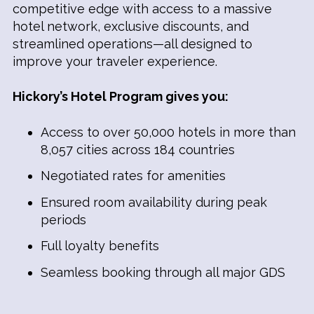
competitive edge with access to a massive
hotel network, exclusive discounts, and
streamlined operations—all designed to
improve your traveler experience.
Hickory’s Hotel Program gives you:
Access to over 50,000 hotels in more than
8,057 cities across 184 countries
Negotiated rates for amenities
Ensured room availability during peak
periods
Full loyalty benefits
Seamless booking through all major GDS