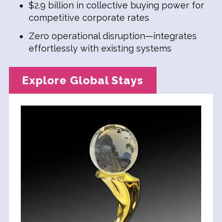
$2.9 billion in collective buying power for
competitive corporate rates
Zero operational disruption—integrates
effortlessly with existing systems
Explore Global Stays