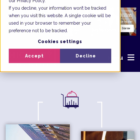
our Privacy Policy.
If you decline, your information won’t be tracked
when you visit this website. A single cookie will be
used in your browser to remember your
preference not to be tracked.
Cookies settings
Accept
Decline
Menu