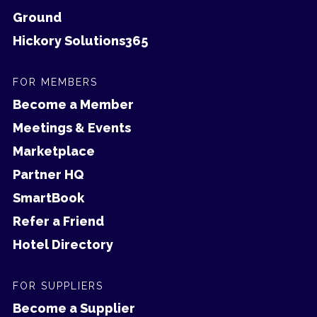
Ground
Hickory Solutions365
FOR MEMBERS
Become a Member
Meetings & Events
Marketplace
Partner HQ
SmartBook
Refer a Friend
Hotel Directory
FOR SUPPLIERS
Become a Supplier