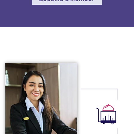
business reviews to optimize
performance.
3.
Supplier Marketing Program
: This
program offers customizable marketing
opportunities designed to maximize
reach, engagement, and acquisition,
helping to boost your bottom line.
4.
Global Capabilities
: With extensive
experience and established relationships
in the travel industry, we provide global
capabilities that can enhance your service
offerings and ensure client satisfaction.
By joining Hickory Global Partners, you
gain access to these resources and more,