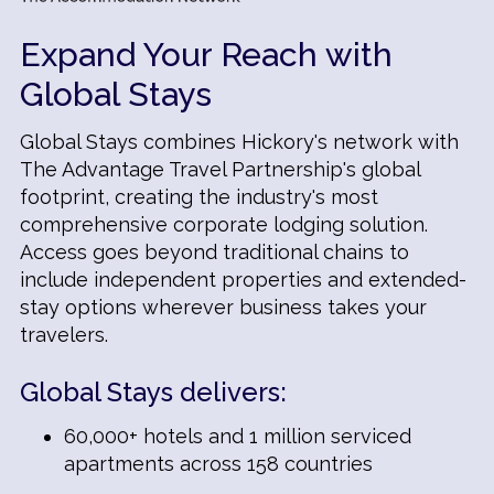
Expand Your Reach with
Global Stays
Global Stays combines Hickory's network with
The Advantage Travel Partnership's global
footprint, creating the industry's most
comprehensive corporate lodging solution.
Access goes beyond traditional chains to
include independent properties and extended-
stay options wherever business takes your
travelers.
Global Stays delivers:
60,000+ hotels and 1 million serviced
apartments across 158 countries