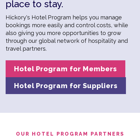
place to stay.
Hickory's Hotel Program helps you manage
bookings more easily and control costs, while
also giving you more opportunities to grow
through our global network of hospitality and
travel partners.
Hotel Program for Members
Hotel Program for Suppliers
OUR HOTEL PROGRAM PARTNERS