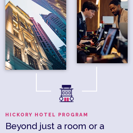
HICKORY HOTEL PROGRAM
Beyond just a room or a