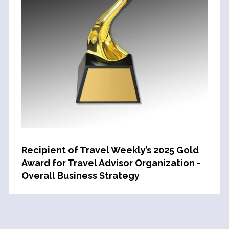
Recipient of Travel Weekly’s 2025 Gold
Award for Travel Advisor Organization -
Overall Business Strategy