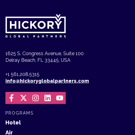
1625 S. Congress Avenue, Suite 100
Delray Beach, FL 33445, USA
+1 561.208.5315
info@hickoryglobalpartners.com
PROGRAMS
Hotel
Air