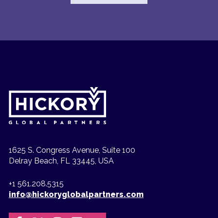
1625 S. Congress Avenue, Suite 100
Delray Beach, FL 33445, USA
+1 561.208.5315
info@hickoryglobalpartners.com