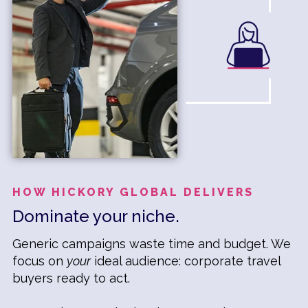
HOW HICKORY GLOBAL DELIVERS
Dominate your niche.
Generic campaigns waste time and budget. We
focus on
your
ideal audience: corporate travel
buyers ready to act.