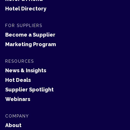
Hotel Directory
FOR SUPPLIERS
Become a Supplier
Marketing Program
RESOURCES
News & Insights
Hot Deals
Supplier Spotlight
Webinars
COMPANY
About