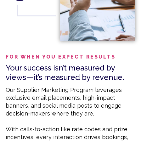
FOR WHEN YOU EXPECT RESULTS
Your success isn’t measured by
views—it’s measured by revenue.
Our Supplier Marketing Program leverages
exclusive email placements, high-impact
banners, and social media posts to engage
decision-makers where they are.
With calls-to-action like rate codes and prize
incentives, every interaction drives bookings,