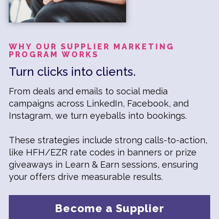
WHY OUR SUPPLIER MARKETING
PROGRAM WORKS
Turn clicks into clients.
From deals and emails to social media
campaigns across LinkedIn, Facebook, and
Instagram, we turn eyeballs into bookings.
These strategies include strong calls-to-action,
like HFH/EZR rate codes in banners or prize
giveaways in Learn & Earn sessions, ensuring
your offers drive measurable results.
Become a Supplier