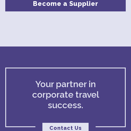
Become a Supplier
Your partner in
corporate travel
success.
Contact Us