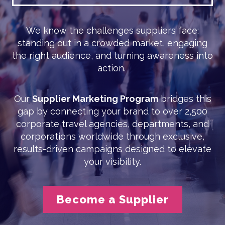
We know the challenges suppliers face:
standing out in a crowded market, engaging
the right audience, and turning awareness into
action.
Our
Supplier Marketing Program
bridges this
gap by connecting your brand to over 2,500
corporate travel agencies, departments, and
corporations worldwide through exclusive,
results-driven campaigns designed to elevate
your visibility.
Become a Supplier