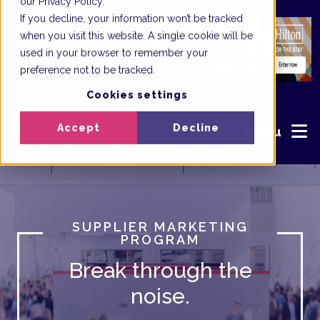
our Privacy Policy.
If you decline, your information won’t be tracked
when you visit this website. A single cookie will be
used in your browser to remember your
preference not to be tracked.
Cookies settings
Accept
Decline
Menu
SUPPLIER MARKETING
PROGRAM
Break through the
noise.