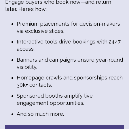
Engage buyers who book now—and return
later. Here’s how:
Premium placements for decision-makers
via exclusive slides.
Interactive tools drive bookings with 24/7
access.
Banners and campaigns ensure year-round
visibility.
Homepage crawls and sponsorships reach
30k+ contacts.
Sponsored booths amplify live
engagement opportunities.
And so much more.