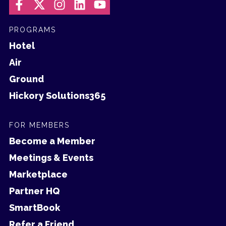
PROGRAMS
Hotel
Air
Ground
Hickory Solutions365
FOR MEMBERS
Become a Member
Meetings & Events
Marketplace
Partner HQ
SmartBook
Refer a Friend