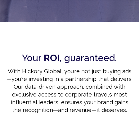
Your
ROI
, guaranteed.
With Hickory Global, you’re not just buying ads
—you’re investing in a partnership that delivers.
Our data-driven approach, combined with
exclusive access to corporate travel’s most
influential leaders, ensures your brand gains
the recognition—and revenue—it deserves.