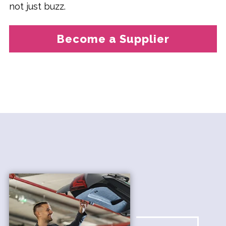
not just buzz.
Become a Supplier