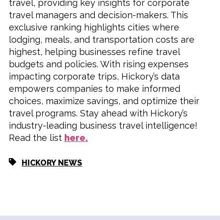
travel, providing key insights for corporate
travel managers and decision-makers. This
exclusive ranking highlights cities where
lodging, meals, and transportation costs are
highest, helping businesses refine travel
budgets and policies. With rising expenses
impacting corporate trips, Hickory’s data
empowers companies to make informed
choices, maximize savings, and optimize their
travel programs. Stay ahead with Hickory’s
industry-leading business travel intelligence!
Read the list
here.
HICKORY NEWS