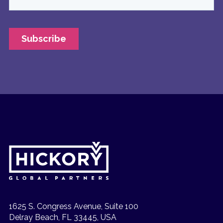
1625 S. Congress Avenue, Suite 100
Delray Beach, FL 33445, USA