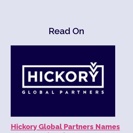
Read On
Hickory Global Partners Names