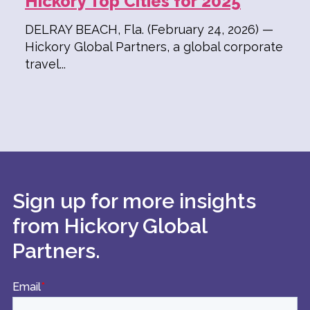
Hickory Top Cities for 2025
DELRAY BEACH, Fla. (February 24, 2026) —
Hickory Global Partners, a global corporate
travel...
Sign up for more insights
from Hickory Global
Partners.