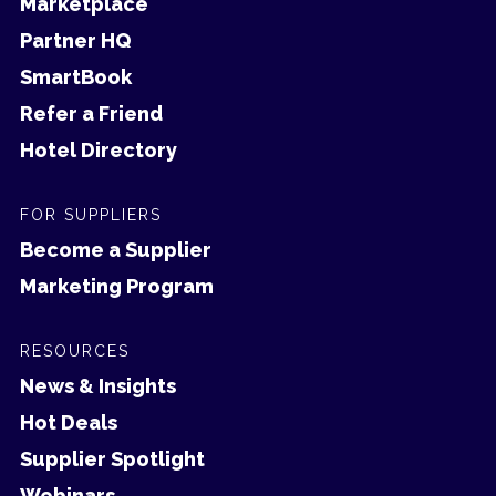
Marketplace
Partner HQ
SmartBook
Refer a Friend
Hotel Directory
FOR SUPPLIERS
Become a Supplier
Marketing Program
RESOURCES
News & Insights
Hot Deals
Supplier Spotlight
Webinars