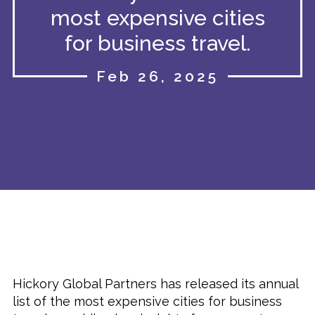
most expensive cities
for business travel.
Feb 26, 2025
Hickory Global Partners has released its annual
list of the most expensive cities for business