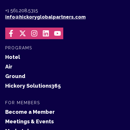
+1 561.208.5315
info@hickoryglobalpartners.com
PROGRAMS
Hotel
Air
Ground
Hickory Solutions365
FOR MEMBERS
Become a Member
Meetings & Events