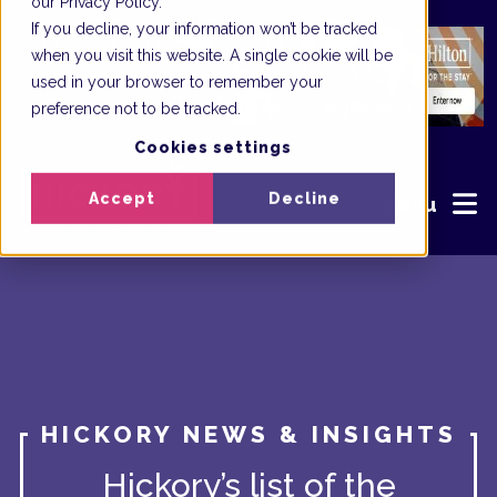
our Privacy Policy.
If you decline, your information won’t be tracked
when you visit this website. A single cookie will be
used in your browser to remember your
preference not to be tracked.
Cookies settings
Accept
Decline
Menu
HICKORY NEWS & INSIGHTS
Hickory’s list of the