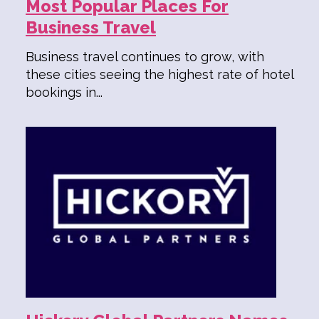
Most Popular Places For
Business Travel
Business travel continues to grow, with
these cities seeing the highest rate of hotel
bookings in...