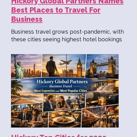
Hickory Global Partners Names
Best Places to Travel For
Business
Business travel grows post-pandemic, with
these cities seeing highest hotel bookings