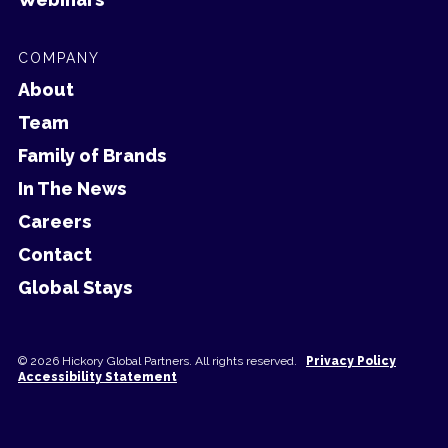
COMPANY
About
Team
Family of Brands
In The News
Careers
Contact
Global Stays
© 2026 Hickory Global Partners. All rights reserved.
Privacy Policy
Accessibility Statement