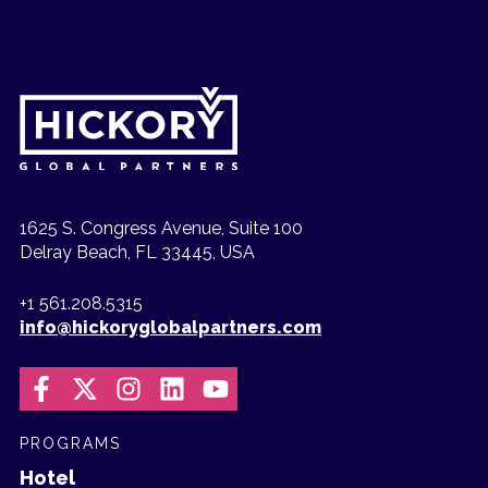
1625 S. Congress Avenue, Suite 100
Delray Beach, FL 33445, USA
+1 561.208.5315
info@hickoryglobalpartners.com
PROGRAMS
Hotel