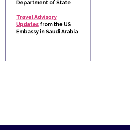
Department of State
Travel Advisory
Updates
from the US
Embassy in Saudi Arabia