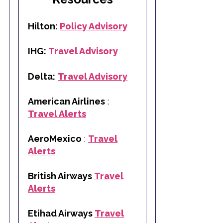
Hilton:
Policy Advisory
IHG:
Travel Advisory
Delta:
Travel Advisory
American Airlines
:
Travel Alerts
AeroMexico
:
Travel
Alerts
British Airways
Travel
Alerts
Etihad Airways
Travel