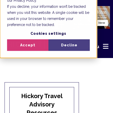
our Privacy Policy.
If you decline, your information won’t be tracked
when you visit this website. A single cookie will be
used in your browser to remember your
preference not to be tracked.
Cookies settings
Accept
Decline
Menu
Hickory Travel
Advisory
Resources