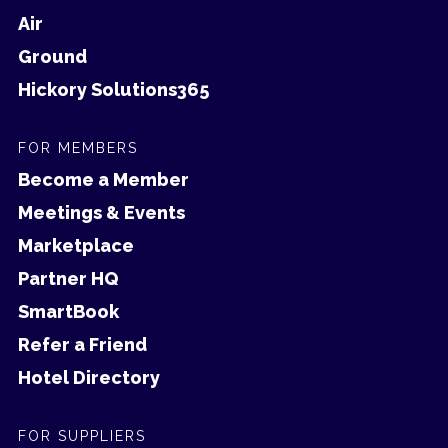
Air
Ground
Hickory Solutions365
FOR MEMBERS
Become a Member
Meetings & Events
Marketplace
Partner HQ
SmartBook
Refer a Friend
Hotel Directory
FOR SUPPLIERS