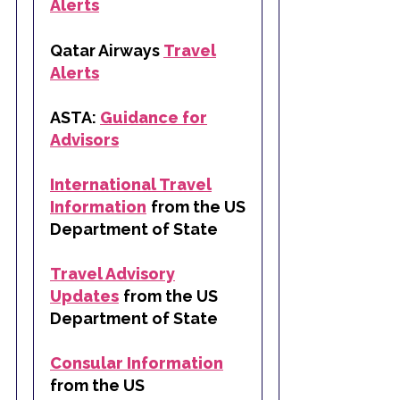
Alerts
Qatar Airways
Travel
Alerts
ASTA:
Guidance for
Advisors
International Travel
Information
from the US
Department of State
Travel Advisory
Updates
from the US
Department of State
Consular Information
from the US