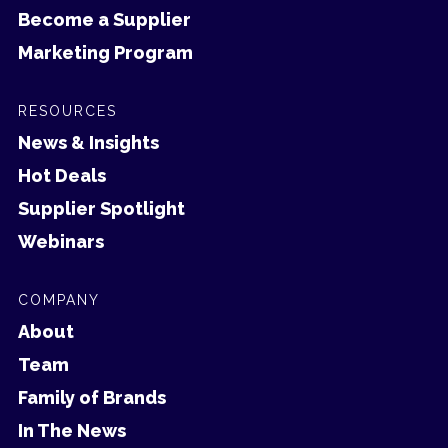
Become a Supplier
Marketing Program
RESOURCES
News & Insights
Hot Deals
Supplier Spotlight
Webinars
COMPANY
About
Team
Family of Brands
In The News