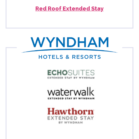
Red Roof Extended Stay