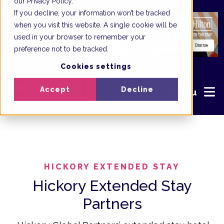
our Privacy Policy.
If you decline, your information won’t be tracked
when you visit this website. A single cookie will be
used in your browser to remember your
preference not to be tracked.
Cookies settings
Accept
Decline
Menu
HICKORY EXTENDED STAY
Hickory Extended Stay
Partners