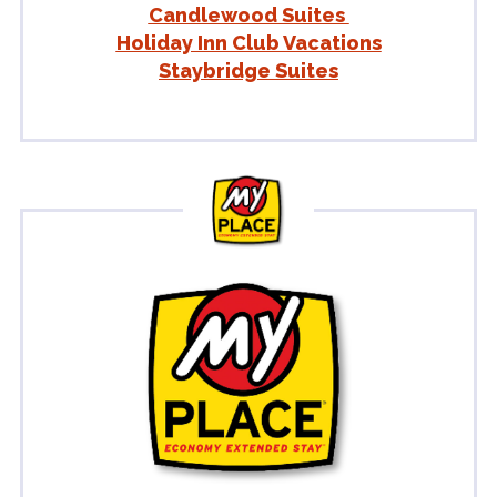
Candlewood Suites
Holiday Inn Club Vacations
Staybridge Suites