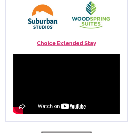
Choice Extended Stay