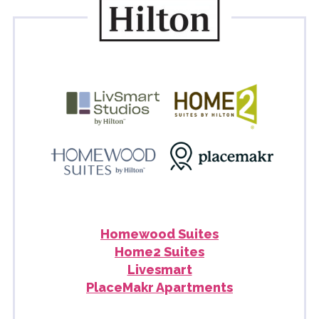
Homewood Suites
Home2 Suites
Livesmart
PlaceMakr Apartments