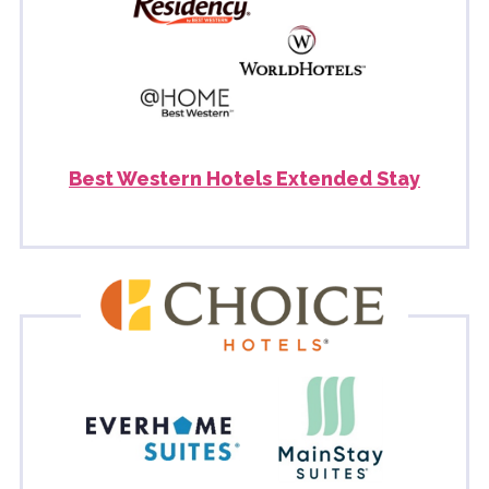
Best Western Hotels Extended Stay