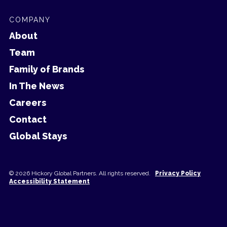
COMPANY
About
Team
Family of Brands
In The News
Careers
Contact
Global Stays
© 2026 Hickory Global Partners. All rights reserved.
Privacy Policy
Accessibility Statement