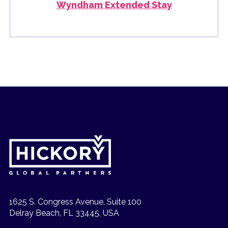
Wyndham Extended Stay
1625 S. Congress Avenue, Suite 100
Delray Beach, FL 33445, USA