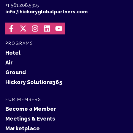
+1 561.208.5315
info@hickoryglobalpartners.com
PROGRAMS
Hotel
Air
Ground
Hickory Solutions365
FOR MEMBERS
Become a Member
Meetings & Events
Marketplace