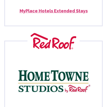
MyPlace Hotels Extended Stays