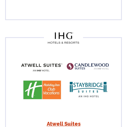
Atwell Suites