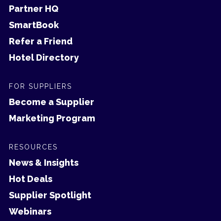
Partner HQ
SmartBook
Refer a Friend
Hotel Directory
FOR SUPPLIERS
Become a Supplier
Marketing Program
RESOURCES
News & Insights
Hot Deals
Supplier Spotlight
Webinars