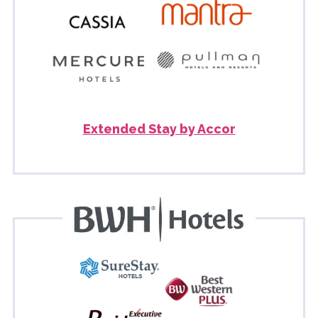
Extended Stay by Accor