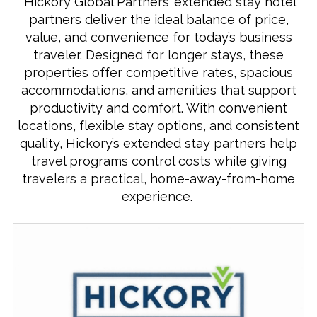
Hickory Global Partners’ extended stay hotel
partners deliver the ideal balance of price,
value, and convenience for today’s business
traveler. Designed for longer stays, these
properties offer competitive rates, spacious
accommodations, and amenities that support
productivity and comfort. With convenient
locations, flexible stay options, and consistent
quality, Hickory’s extended stay partners help
travel programs control costs while giving
travelers a practical, home‑away‑from‑home
experience.