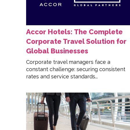
Accor Hotels: The Complete
Corporate Travel Solution for
Global Businesses
Corporate travel managers face a
constant challenge: securing consistent
rates and service standards...