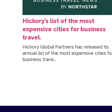
Hickory’s list of the most
expensive cities for business
travel.
Hickory Global Partners has released its
annual list of the most expensive cities fo
business trave...