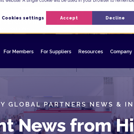
 this website. A single cookie will be used in your browser to rememb
Cookies settings
Accept
Decline
For Members
For Suppliers
Resources
Company
Y GLOBAL PARTNERS NEWS & I
nt News from Hi