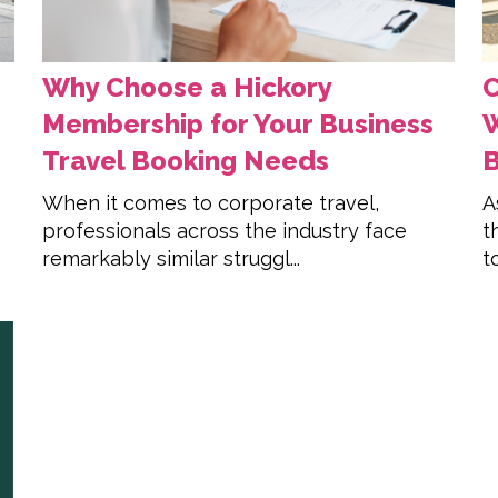
Why Choose a Hickory
C
Membership for Your Business
W
Travel Booking Needs
When it comes to corporate travel,
A
professionals across the industry face
t
remarkably similar struggl...
t