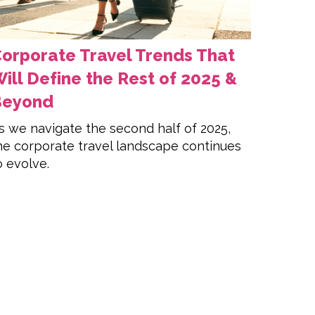
orporate Travel Trends That
ill Define the Rest of 2025 &
Beyond
s we navigate the second half of 2025,
he corporate travel landscape continues
o evolve.