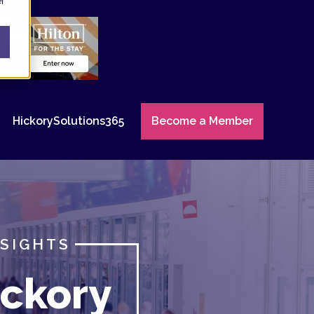
er
HickorySolutions365
Become a Member
NSIGHTS
ckory