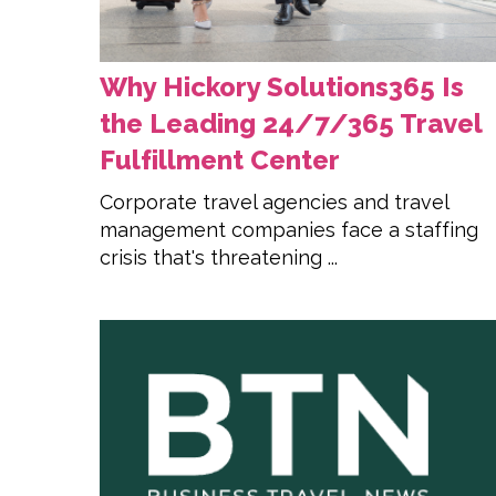
Why Hickory Solutions365 Is
the Leading 24/7/365 Travel
Fulfillment Center
Corporate travel agencies and travel
management companies face a staffing
crisis that's threatening ...