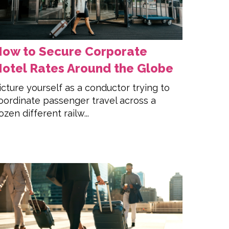
ow to Secure Corporate
otel Rates Around the Globe
icture yourself as a conductor trying to
oordinate passenger travel across a
ozen different railw...