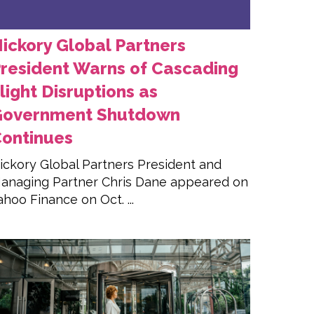
ickory Global Partners
resident Warns of Cascading
light Disruptions as
Government Shutdown
ontinues
ickory Global Partners President and
anaging Partner Chris Dane appeared on
ahoo Finance on Oct. ...