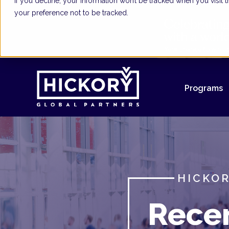
If you decline, your information won’t be tracked when you visit
your preference not to be tracked.
Programs
HICKOR
Rece