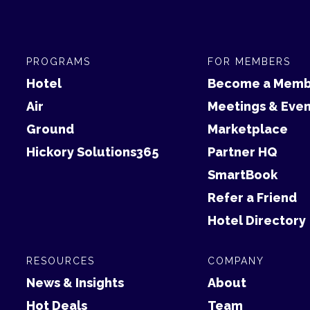
PROGRAMS
FOR MEMBERS
Hotel
Become a Memb
Air
Meetings & Even
Ground
Marketplace
Hickory Solutions365
Partner HQ
SmartBook
Refer a Friend
Hotel Directory
RESOURCES
COMPANY
News & Insights
About
Hot Deals
Team