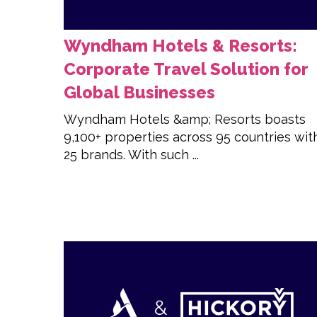
Wyndham Hotels & Resorts:
Corporate Travel Solution for
Global Businesses
Wyndham Hotels &amp; Resorts boasts
9,100+ properties across 95 countries wit
25 brands. With such ...