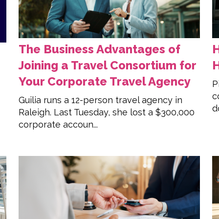
The Business Advantages of
H
Joining a Travel Consortium for
H
Your Corporate Travel Agency
P
c
Guilia runs a 12-person travel agency in
d
Raleigh. Last Tuesday, she lost a $300,000
corporate accoun...