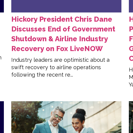
Hickory President Chris Dane
H
Discusses End of Government
P
Shutdown & Airline Industry
F
Recovery on Fox LiveNOW
C
h
Industry leaders are optimistic about a
swift recovery to airline operations
H
following the recent re...
M
Y