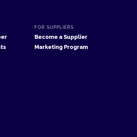
FOR SUPPLIERS
er
Become a Supplier
ts
Marketing Program