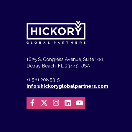
1625 S. Congress Avenue, Suite 100
Delray Beach, FL 33445, USA
+1 561.208.5315
info@hickoryglobalpartners.com