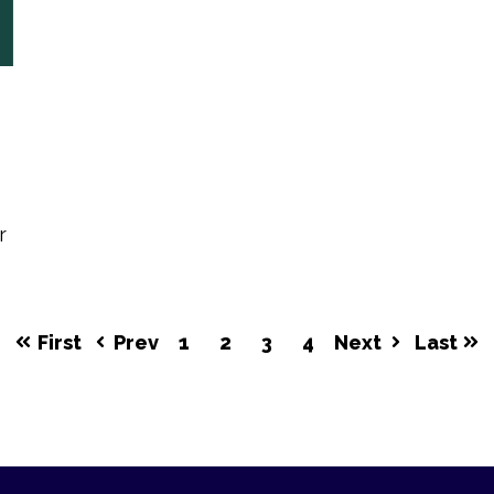
r
First
Prev
1
2
3
4
Next
Last